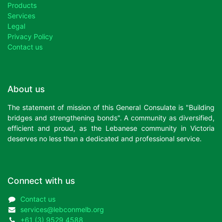
Products
Services
Legal
Privacy Policy
Contact us
About us
The statement of mission of this General Consulate is "Building
bridges and strengthening bonds". A community as diversified,
efficient and proud, as the Lebanese community in Victoria
deserves no less than a dedicated and professional service.
Connect with us
Contact us
services@lebconmelb.org
+61 (3) 9529 4588