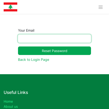
Your Email
Reset Password
Back to Login Page
Useful Links
Home
About us