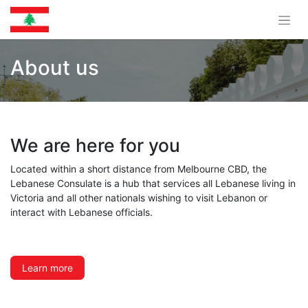
About us
We are here for you
Located within a short distance from Melbourne CBD, the
Lebanese Consulate is a hub that services all Lebanese living in
Victoria and all other nationals wishing to visit Lebanon or
interact with Lebanese officials.
Learn more