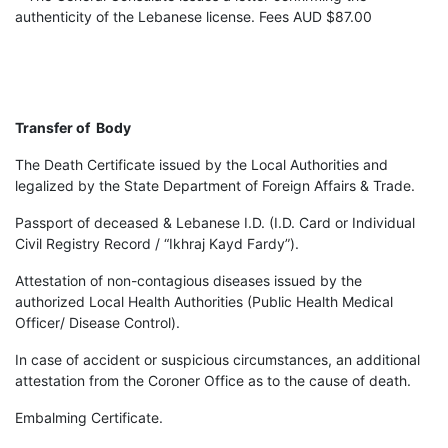
authenticity of the Lebanese license. Fees AUD $87.00
Transfer of Body
The Death Certificate issued by the Local Authorities and
legalized by the State Department of Foreign Affairs & Trade.
Passport of deceased & Lebanese I.D. (I.D. Card or Individual
Civil Registry Record / “Ikhraj Kayd Fardy”).
Attestation of non-contagious diseases issued by the
authorized Local Health Authorities (Public Health Medical
Officer/ Disease Control).
In case of accident or suspicious circumstances, an additional
attestation from the Coroner Office as to the cause of death.
Embalming Certificate.