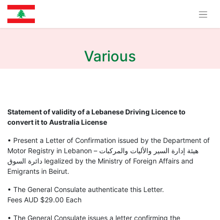
Various
Statement of validity of a Lebanese Driving Licence to
convert it to Australia License
• Present a Letter of Confirmation issued by the Department of
Motor Registry in Lebanon هيئة إدارة السير والأليات والمركبات –
دائرة السوق legalized by the Ministry of Foreign Affairs and
Emigrants in Beirut.
• The General Consulate authenticate this Letter.
Fees AUD $29.00 Each
• The General Consulate issues a letter confirming the