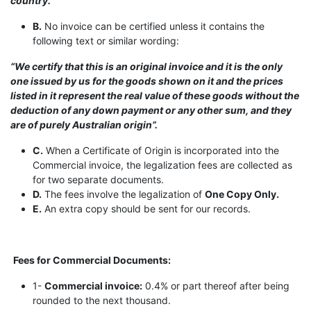
country.”
B.
No invoice can be certified unless it contains the
following text or similar wording:
“We certify that this is an original invoice and it is the only
one issued by us for the goods shown on it and the prices
listed in it represent the real value of these goods without the
deduction of any down payment or any other sum, and they
are of purely Australian origin”.
C.
When a Certificate of Origin is incorporated into the
Commercial invoice, the legalization fees are collected as
for two separate documents.
D.
The fees involve the legalization of
One Copy Only.
E.
An extra copy should be sent for our records.
Fees for Commercial Documents:
1-
Commercial invoice:
0.4% or part thereof after being
rounded to the next thousand.