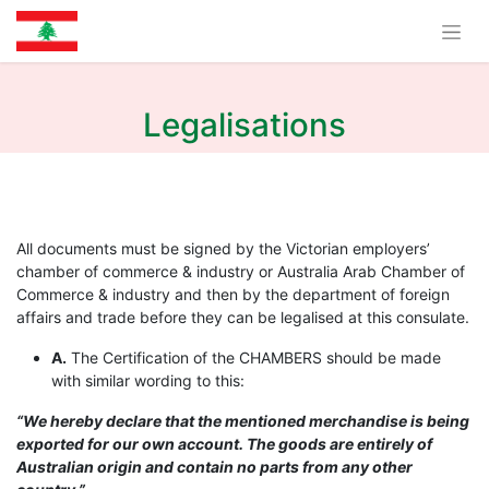
Legalisations
All documents must be signed by the Victorian employers’
chamber of commerce & industry or Australia Arab Chamber of
Commerce & industry and then by the department of foreign
affairs and trade before they can be legalised at this consulate.
A.
The Certification of the CHAMBERS should be made
with similar wording to this:
“We hereby declare that the mentioned merchandise is being
exported for our own account. The goods are entirely of
Australian origin and contain no parts from any other