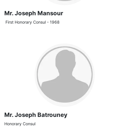
Mr. Joseph Mansour
First Honorary Consul - 1968
Mr. Joseph Batrouney
Honorary Consul