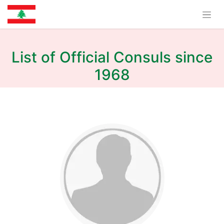
List of Official Consuls since
1968